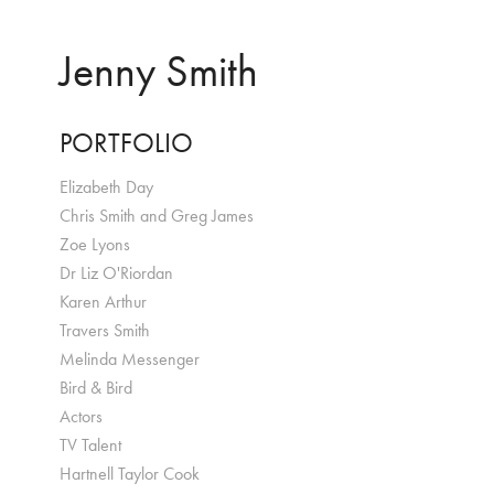
Jenny Smith
PORTFOLIO
Elizabeth Day
Chris Smith and Greg James
Zoe Lyons
Dr Liz O'Riordan
Karen Arthur
Travers Smith
Melinda Messenger
Bird & Bird
Actors
TV Talent
Hartnell Taylor Cook