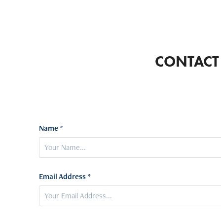
CONTACT
Name *
Email Address *