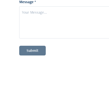
Message *
Submit