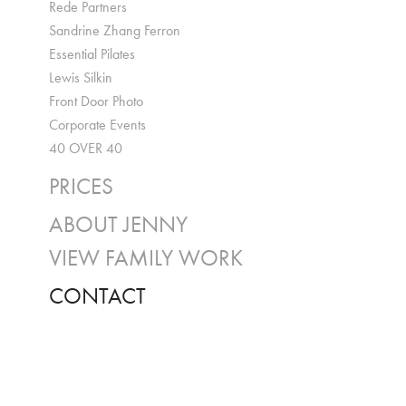
Rede Partners
Sandrine Zhang Ferron
Essential Pilates
Lewis Silkin
Front Door Photo
Corporate Events
40 OVER 40
PRICES
ABOUT JENNY
VIEW FAMILY WORK
CONTACT