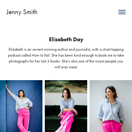
Jenny Smith
Elizabeth Day
Elizabeth is an award winning author and journalist, with a chart topping
podcast called How to Fail. She has been kind enough to book me to take
photographs for her last 3 books. She's also one of the nicest people you
will ever meet.