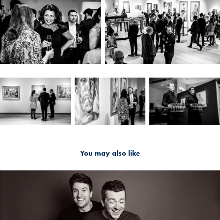
You may also like