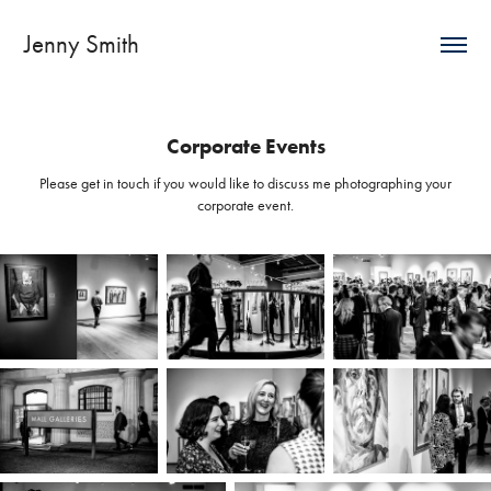
Jenny Smith
Corporate Events
Please get in touch if you would like to discuss me photographing your
corporate event.